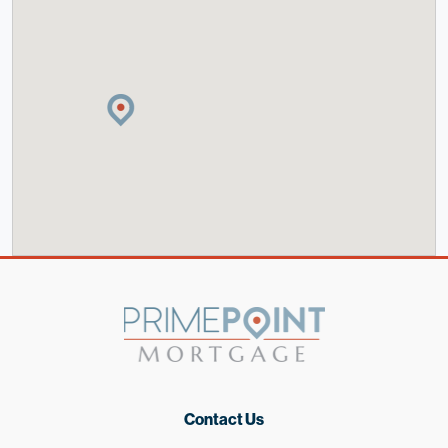
Contact Us