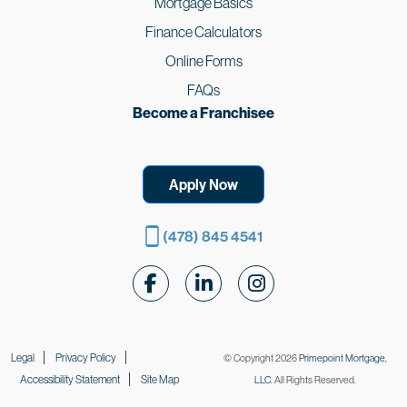
Mortgage Basics
Finance Calculators
Online Forms
FAQs
Become a Franchisee
Apply Now
(478) 845 4541
Follow Us on Facebook
Follow Us on LinkedIn
Follow Us on Instagr
Legal
Privacy Policy
© Copyright 2026
Primepoint Mortgage,
Accessibility Statement
Site Map
LLC
. All Rights Reserved.