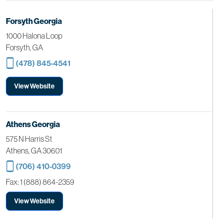
Forsyth Georgia
1000 Halona Loop
Forsyth, GA
(478) 845-4541
View Website
Athens Georgia
575 N Harris St
Athens, GA 30601
(706) 410-0399
Fax: 1 (888) 864-2359
View Website