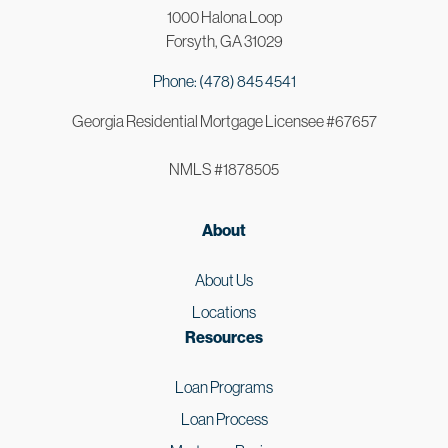
1000 Halona Loop
Forsyth, GA 31029
Phone: (478) 845 4541
Georgia Residential Mortgage Licensee #67657
NMLS #1878505
About
About Us
Locations
Resources
Loan Programs
Loan Process