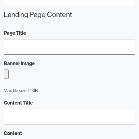
Landing Page Content
Page Title
Banner Image
Max. file size: 2 MB.
Content Title
Content