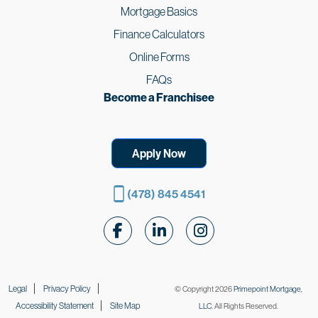
Mortgage Basics
Finance Calculators
Online Forms
FAQs
Become a Franchisee
Apply Now
(478) 845 4541
Follow Us on Facebook
Follow Us on LinkedIn
Follow Us on Instagr
Legal
Privacy Policy
© Copyright 2026
Primepoint Mortgage,
Accessibility Statement
Site Map
LLC
. All Rights Reserved.