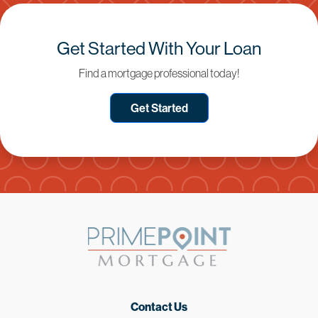
Get Started With Your Loan
Find a mortgage professional today!
Get Started
Contact Us