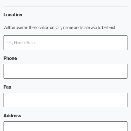
Location
Will be used in the location url. City name and state would be best
Phone
Fax
Address