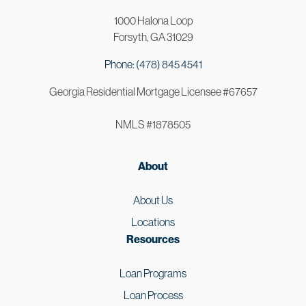
1000 Halona Loop
Forsyth, GA 31029
Phone: (478) 845 4541
Georgia Residential Mortgage Licensee #67657
NMLS #1878505
About
About Us
Locations
Resources
Loan Programs
Loan Process