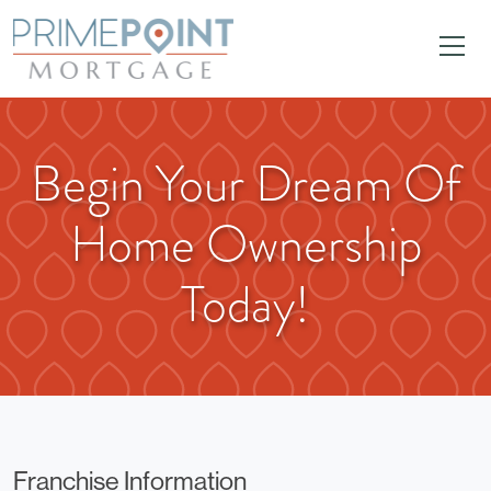
Begin Your Dream Of
Home Ownership
Today!
Franchise Information